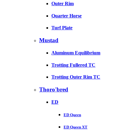
Outer Rim
Quarter Horse
Turf Plate
Mustad
Aluminum Equilibrium
Trotting Fullered TC
Trotting Outer Rim TC
Thoro'bred
ED
ED Queen
ED Queen XT