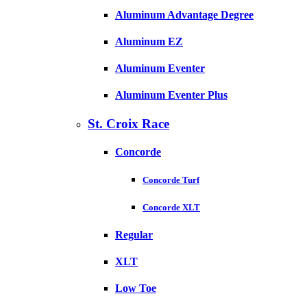
Aluminum Advantage Degree
Aluminum EZ
Aluminum Eventer
Aluminum Eventer Plus
St. Croix Race
Concorde
Concorde Turf
Concorde XLT
Regular
XLT
Low Toe