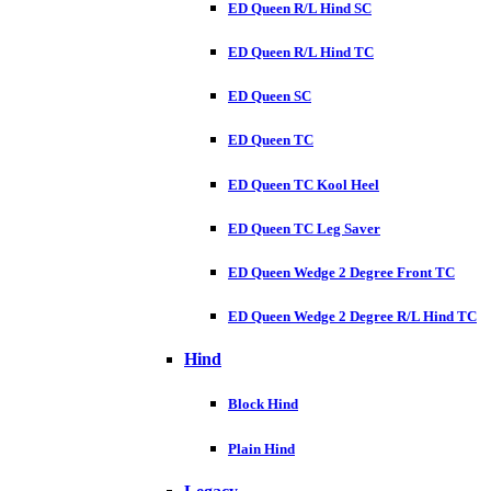
ED Queen R/L Hind SC
ED Queen R/L Hind TC
ED Queen SC
ED Queen TC
ED Queen TC Kool Heel
ED Queen TC Leg Saver
ED Queen Wedge 2 Degree Front TC
ED Queen Wedge 2 Degree R/L Hind TC
Hind
Block Hind
Plain Hind