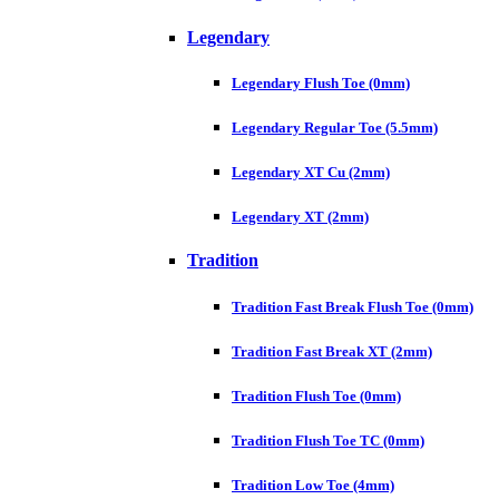
Legendary
Legendary Flush Toe (0mm)
Legendary Regular Toe (5.5mm)
Legendary XT Cu (2mm)
Legendary XT (2mm)
Tradition
Tradition Fast Break Flush Toe (0mm)
Tradition Fast Break XT (2mm)
Tradition Flush Toe (0mm)
Tradition Flush Toe TC (0mm)
Tradition Low Toe (4mm)