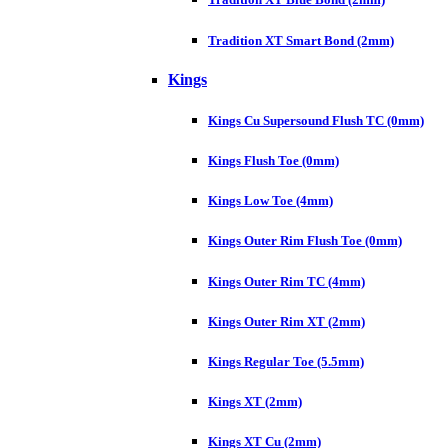
Tradition XT Smart Bond (2mm)
Kings
Kings Cu Supersound Flush TC (0mm)
Kings Flush Toe (0mm)
Kings Low Toe (4mm)
Kings Outer Rim Flush Toe (0mm)
Kings Outer Rim TC (4mm)
Kings Outer Rim XT (2mm)
Kings Regular Toe (5.5mm)
Kings XT (2mm)
Kings XT Cu (2mm)