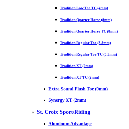
Tradition Low Toe TC (4mm)
Tradition Quarter Horse (8mm)
Tradition Quarter Horse TC (8mm)
Tradition Regular Toe (5.5mm)
Tradition Regular Toe TC (5.5mm)
Tradition XT (2mm)
Tradition XT TC (2mm)
Extra Sound Flush Toe (0mm)
Synergy XT (2mm)
St. Croix Sport/Riding
Aluminum Advantage