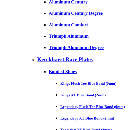
Aluminum Century
Aluminum Century Degree
Aluminum Comfort
Triumph Aluminum
Triumph Aluminum Degree
Kerckhaert Race Plates
Bonded Shoes
Kings Flush Toe Blue Bond (0mm)
Kings XT Blue Bond (2mm)
Legendary Flush Toe Blue Bond (0mm)
Legendary XT Blue Bond (2mm)
Tradition XT Blue Bond (2mm)