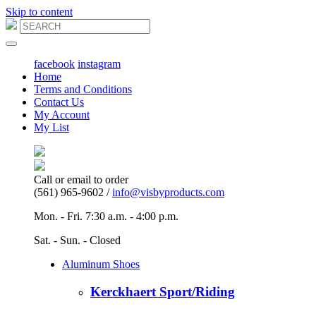
Skip to content
Main
Navigation
facebook
instagram
Home
Terms and Conditions
Contact Us
My Account
My List
Call or email to order
(561) 965-9602 /
info@visbyproducts.com
Mon. - Fri. 7:30 a.m. - 4:00 p.m.
Sat. - Sun. - Closed
Aluminum Shoes
Kerckhaert Sport/Riding